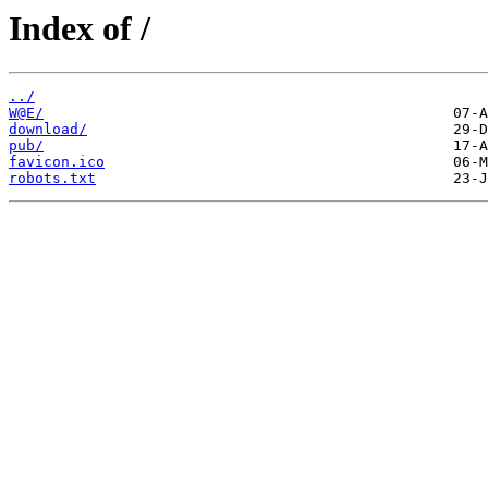
Index of /
../
W@E/
download/
pub/
favicon.ico
robots.txt