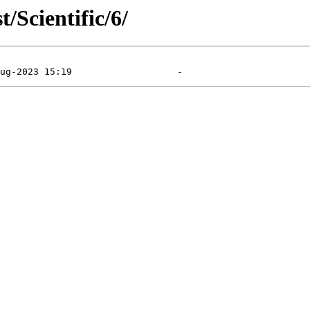
/Scientific/6/