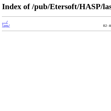
Index of /pub/Etersoft/HASP/last
../
log/