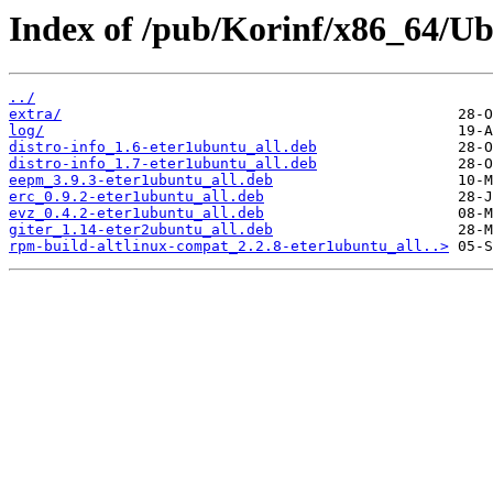
Index of /pub/Korinf/x86_64/Ub
../
extra/
log/
distro-info_1.6-eter1ubuntu_all.deb
distro-info_1.7-eter1ubuntu_all.deb
eepm_3.9.3-eter1ubuntu_all.deb
erc_0.9.2-eter1ubuntu_all.deb
evz_0.4.2-eter1ubuntu_all.deb
giter_1.14-eter2ubuntu_all.deb
rpm-build-altlinux-compat_2.2.8-eter1ubuntu_all..>