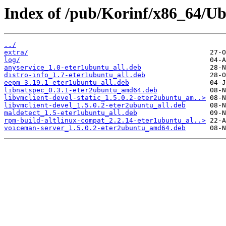
Index of /pub/Korinf/x86_64/Ub
../
extra/
log/
anyservice_1.0-eter1ubuntu_all.deb
distro-info_1.7-eter1ubuntu_all.deb
eepm_3.19.1-eter1ubuntu_all.deb
libnatspec_0.3.1-eter2ubuntu_amd64.deb
libvmclient-devel-static_1.5.0.2-eter2ubuntu_am..>
libvmclient-devel_1.5.0.2-eter2ubuntu_all.deb
maldetect_1.5-eter1ubuntu_all.deb
rpm-build-altlinux-compat_2.2.14-eter1ubuntu_al..>
voiceman-server_1.5.0.2-eter2ubuntu_amd64.deb