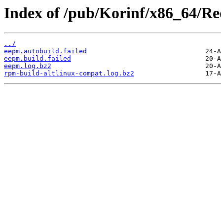
Index of /pub/Korinf/x86_64/Re
../
eepm.autobuild.failed
eepm.build.failed
eepm.log.bz2
rpm-build-altlinux-compat.log.bz2