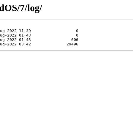
dOS/7/log/