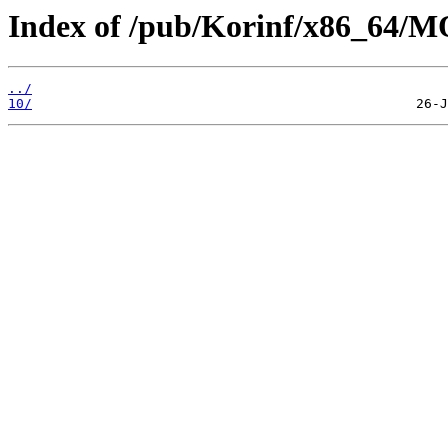
Index of /pub/Korinf/x86_64/
../
10/