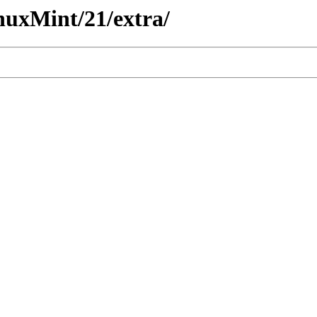
nuxMint/21/extra/