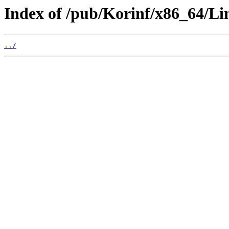
Index of /pub/Korinf/x86_64/Li
../