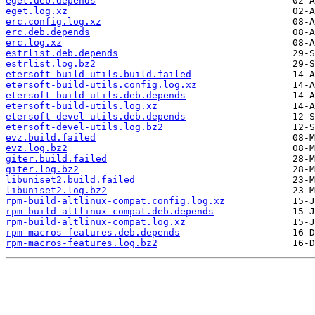
eget.deb.depends
eget.log.xz
erc.config.log.xz
erc.deb.depends
erc.log.xz
estrlist.deb.depends
estrlist.log.bz2
etersoft-build-utils.build.failed
etersoft-build-utils.config.log.xz
etersoft-build-utils.deb.depends
etersoft-build-utils.log.xz
etersoft-devel-utils.deb.depends
etersoft-devel-utils.log.bz2
evz.build.failed
evz.log.bz2
giter.build.failed
giter.log.bz2
libuniset2.build.failed
libuniset2.log.bz2
rpm-build-altlinux-compat.config.log.xz
rpm-build-altlinux-compat.deb.depends
rpm-build-altlinux-compat.log.xz
rpm-macros-features.deb.depends
rpm-macros-features.log.bz2