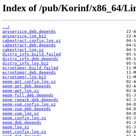
Index of /pub/Korinf/x86_64/Li
../
anyservice.deb.depends
anyservice.log.bz2
cabextract.config.log.xz
cabextract.deb.depends
cabextract.log.xz
distro_info.build.failed
distro_info.deb.depends
distro_info.log.bz2
ecryptomgr.build.failed
ecryptomgr.deb.depends
ecryptomgr.log.bz2
eepm-apt.config.log.xz
eepm-apt.deb.depends
eepm-apt.log.xz
eepm-full.deb.depends
eepm-repack.deb.depends
eepm-yum.config.log.xz
eepm-yum.deb.depends
eepm-yum.log.xz
eepm.config.log.xz
eepm.deb.depends
eepm.log.xz
eget.config.log.xz