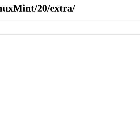
nuxMint/20/extra/