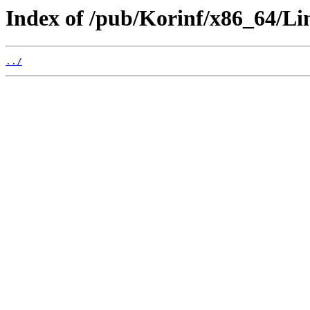
Index of /pub/Korinf/x86_64/Li
../