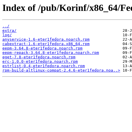
Index of /pub/Korinf/x86_64/Fe
../
extra/
log/
anyservice-1.6-eter1fedora.noarch.rpm
cabextract-1.6-eter1fedora.x86_64.rpm
eepm-3.64.8-eter1fedora.noarch.rpm
eepm-repack-3.64.8-eter1fedora.noarch.rpm
eget-7.8-eter1fedora.noarch.rpm
erc-1.0.0-eter1fedora.noarch.rpm
estrlist-0.4-eter1fedora.noarch.rpm
rpm-build-altlinux-compat-2.4.6-eter1fedora.noa..>