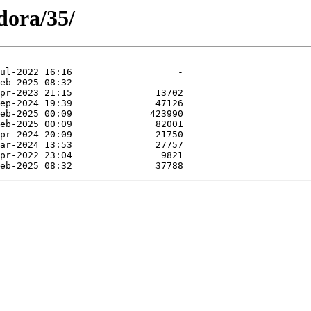
dora/35/