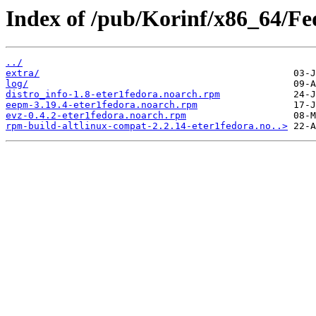
Index of /pub/Korinf/x86_64/Fe
../
extra/
log/
distro_info-1.8-eter1fedora.noarch.rpm
eepm-3.19.4-eter1fedora.noarch.rpm
evz-0.4.2-eter1fedora.noarch.rpm
rpm-build-altlinux-compat-2.2.14-eter1fedora.no..>