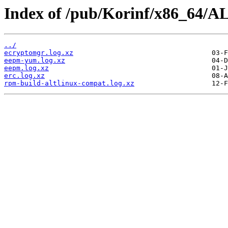
Index of /pub/Korinf/x86_64/AL
../
ecryptomgr.log.xz
eepm-yum.log.xz
eepm.log.xz
erc.log.xz
rpm-build-altlinux-compat.log.xz