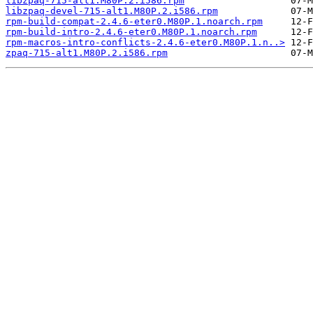
libzpaq-715-alt1.M80P.2.i586.rpm
libzpaq-devel-715-alt1.M80P.2.i586.rpm
rpm-build-compat-2.4.6-eter0.M80P.1.noarch.rpm
rpm-build-intro-2.4.6-eter0.M80P.1.noarch.rpm
rpm-macros-intro-conflicts-2.4.6-eter0.M80P.1.n..>
zpaq-715-alt1.M80P.2.i586.rpm