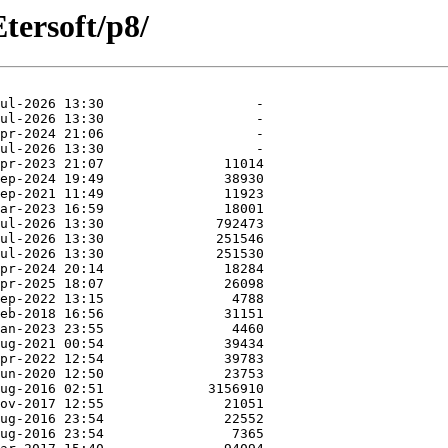
ersoft/p8/