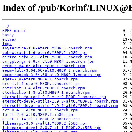
Index of /pub/Korinf/LINUX@Et
../
RPMS.main/
base/
extra/
log/
anyservice-1.6-eter0.M80P.1.noarch.rpm
cabextract-1.6-eter0.M80P.1.i586.rpm
distro_info-2.6-alt0.M80P.1.noarch.rpm
ecryptomgr-0.9.4-alt0.M80P.1.noarch.rpm
eepm-3.64.66-alt0.M80P.1.noarch.rpm
eepm-full-3.64.66-alt0.M80P.1.noarch.rpm
eepm-repack-3.64.66-alt0.M80P.1.noarch.rpm
eget-7.8-eter0.M80P.1.noarch.rpm
erc-1.1.4-eter0.M80P.1.noarch.rpm
estrlist-0.4-alt0.M80P.1.noarch.rpm
eterbackup-1.8-alt0.M80P.1.noarch.rpm
etersoft-ca-root-0.2-eter0.M80P.1.noarch.rpm
etersoft-devel-utils-1.9.3-alt0.M80P.1.noarch.rpm
etersoft-devel-utils-1.9.5-alt0.M80P.1.noarch.rpm
evz-0.4.3-alt0.M80P.1.noarch.rpm
far2l-2.0-alt0.M80P.1.i586.rpm
giter-1.14-alt1.M80P.2.noarch.rpm
libsearpc-3.0.7-alt1.M80P.2.i586.rpm
libsearpc-devel-3.0.7-alt1.M80P.2.i586.rpm