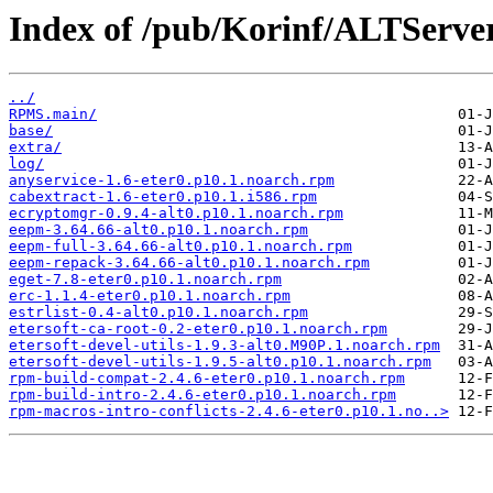
Index of /pub/Korinf/ALTServ
../
RPMS.main/
base/
extra/
log/
anyservice-1.6-eter0.p10.1.noarch.rpm
cabextract-1.6-eter0.p10.1.i586.rpm
ecryptomgr-0.9.4-alt0.p10.1.noarch.rpm
eepm-3.64.66-alt0.p10.1.noarch.rpm
eepm-full-3.64.66-alt0.p10.1.noarch.rpm
eepm-repack-3.64.66-alt0.p10.1.noarch.rpm
eget-7.8-eter0.p10.1.noarch.rpm
erc-1.1.4-eter0.p10.1.noarch.rpm
estrlist-0.4-alt0.p10.1.noarch.rpm
etersoft-ca-root-0.2-eter0.p10.1.noarch.rpm
etersoft-devel-utils-1.9.3-alt0.M90P.1.noarch.rpm
etersoft-devel-utils-1.9.5-alt0.p10.1.noarch.rpm
rpm-build-compat-2.4.6-eter0.p10.1.noarch.rpm
rpm-build-intro-2.4.6-eter0.p10.1.noarch.rpm
rpm-macros-intro-conflicts-2.4.6-eter0.p10.1.no..>