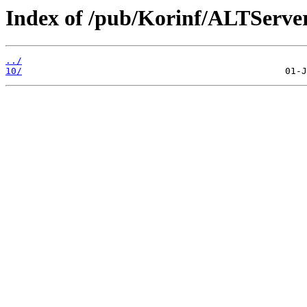
Index of /pub/Korinf/ALTServe
../
10/