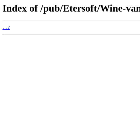
Index of /pub/Etersoft/Wine-vani
../