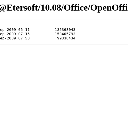
Etersoft/10.08/Office/OpenOffic