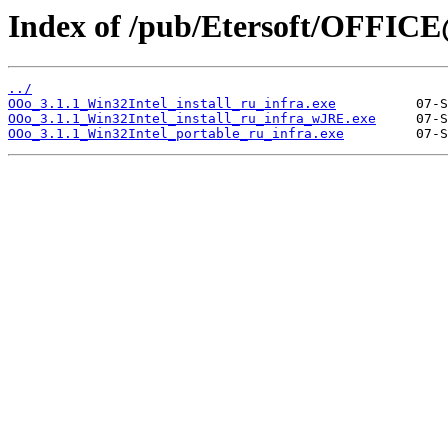
Index of /pub/Etersoft/OFFICE@
../
OOo_3.1.1_Win32Intel_install_ru_infra.exe
OOo_3.1.1_Win32Intel_install_ru_infra_wJRE.exe
OOo_3.1.1_Win32Intel_portable_ru_infra.exe