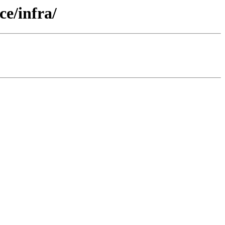
e/infra/