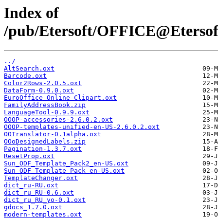
Index of
/pub/Etersoft/OFFICE@Etersoft
../
AltSearch.oxt
Barcode.oxt
Color2Rows-2.0.5.oxt
DataForm-0.9.0.oxt
EuroOffice_Online_Clipart.oxt
FamilyAddressBook.zip
LanguageTool-0.9.9.oxt
OOOP-accessories-2.6.0.2.oxt
OOOP-templates-unified-en-US-2.6.0.2.oxt
OOTranslator-0.1alpha.oxt
OOoDesignedLabels.zip
Pagination-1.3.7.oxt
ResetProp.oxt
Sun_ODF_Template_Pack2_en-US.oxt
Sun_ODF_Template_Pack_en-US.oxt
TemplateChanger.oxt
dict_ru-RU.oxt
dict_ru_RU-0.6.oxt
dict_ru_RU_yo-0.1.oxt
gdocs_1.7.0.oxt
modern-templates.oxt