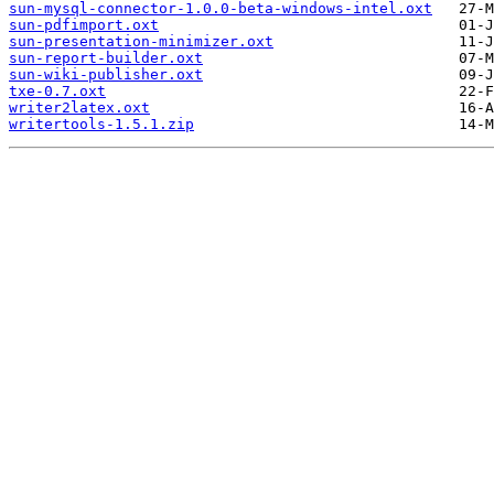
sun-mysql-connector-1.0.0-beta-windows-intel.oxt
sun-pdfimport.oxt
sun-presentation-minimizer.oxt
sun-report-builder.oxt
sun-wiki-publisher.oxt
txe-0.7.oxt
writer2latex.oxt
writertools-1.5.1.zip