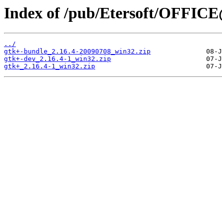
Index of /pub/Etersoft/OFFICE
../
gtk+-bundle_2.16.4-20090708_win32.zip
gtk+-dev_2.16.4-1_win32.zip
gtk+_2.16.4-1_win32.zip