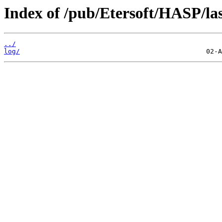
Index of /pub/Etersoft/HASP/la
../
log/